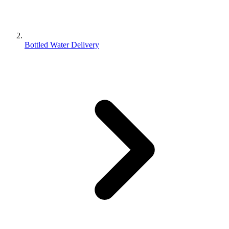
Bottled Water Delivery