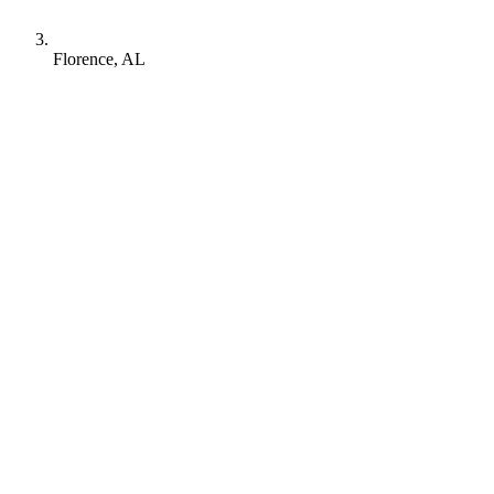
Florence, AL