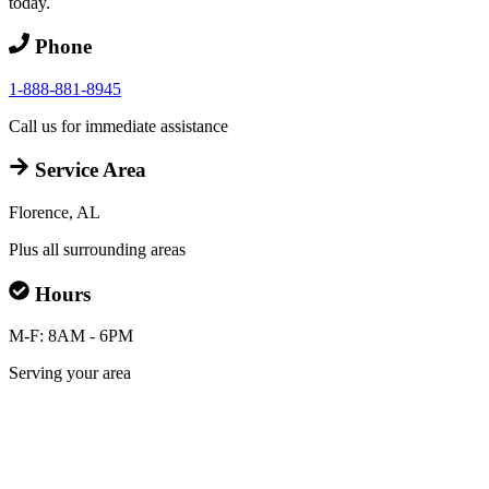
today.
Phone
1-888-881-8945
Call us for immediate assistance
Service Area
Florence, AL
Plus all surrounding areas
Hours
M-F: 8AM - 6PM
Serving your area