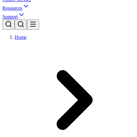
Resources
Support
Home