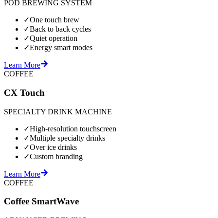
POD BREWING SYSTEM
✓
One touch brew
✓
Back to back cycles
✓
Quiet operation
✓
Energy smart modes
Learn More
COFFEE
CX Touch
SPECIALTY DRINK MACHINE
✓
High-resolution touchscreen
✓
Multiple specialty drinks
✓
Over ice drinks
✓
Custom branding
Learn More
COFFEE
Coffee SmartWave