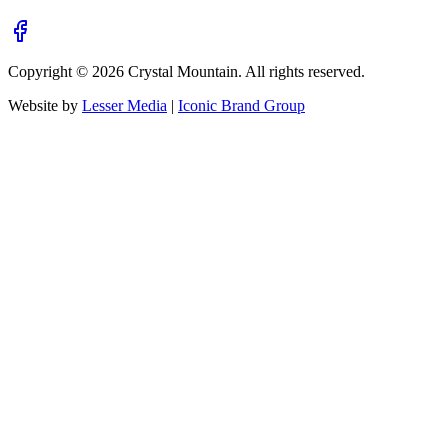
Copyright ©
2026
Crystal Mountain. All rights reserved.
Website by
Lesser Media
|
Iconic Brand Group