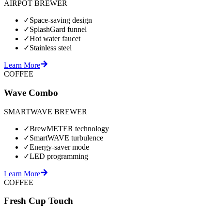
AIRPOT BREWER
✓
Space-saving design
✓
SplashGard funnel
✓
Hot water faucet
✓
Stainless steel
Learn More
COFFEE
Wave Combo
SMARTWAVE BREWER
✓
BrewMETER technology
✓
SmartWAVE turbulence
✓
Energy-saver mode
✓
LED programming
Learn More
COFFEE
Fresh Cup Touch