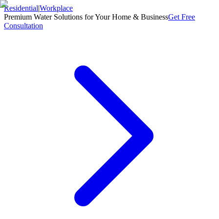
Residential
|
Workplace
Premium Water Solutions for Your Home & Business
Get Free
Consultation