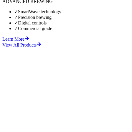
ADVANCED BREWING
✓
SmartWave technology
✓
Precision brewing
✓
Digital controls
✓
Commercial grade
Learn More
View All Products
fore