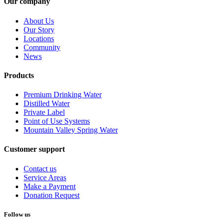
Our company
About Us
Our Story
Locations
Community
News
Products
Premium Drinking Water
Distilled Water
Private Label
Point of Use Systems
Mountain Valley Spring Water
Customer support
Contact us
Service Areas
Make a Payment
Donation Request
Follow us