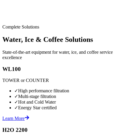
Complete Solutions
Water, Ice & Coffee Solutions
State-of-the-art equipment for water, ice, and coffee service
excellence
WL100
TOWER or COUNTER
✓
High performance filtration
✓
Multi-stage filtration
✓
Hot and Cold Water
✓
Energy Star certified
Learn More
H2O 2200