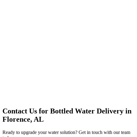
Office Solutions
Premium Service
Water Delivery
Cooler Systems
Point of Use
Environmental
Quality Products
Full Service
Mountain Valley
Mountain Valley 2.5 Gal
Contact Us for
Bottled Water Delivery
in
Florence, AL
Ready to upgrade your water solution? Get in touch with our team