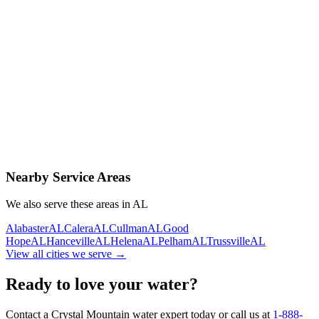
Contact Us Today
Schedule Delivery
Free consultation
No obligation
Same-day service
Nearby Service Areas
We also serve these areas in
AL
Alabaster
AL
Calera
AL
Cullman
AL
Good
Hope
AL
Hanceville
AL
Helena
AL
Pelham
AL
Trussville
AL
View all cities we serve →
Ready to love your water?
Contact a Crystal Mountain water expert today or call us at
1-888-