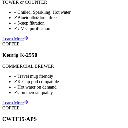
TOWER or COUNTER
✓
Chilled, Sparkling, Hot water
✓
Bluetooth® touchfree
✓
5-step filtration
✓
UV-C purification
Learn More
COFFEE
Keurig K-2550
COMMERCIAL BREWER
✓
Travel mug friendly
✓
K-Cup pod compatible
✓
Hot water on demand
✓
Commercial quality
Learn More
COFFEE
CWTF15-APS