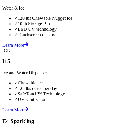
Water & Ice
✓
120 lbs Chewable Nugget Ice
✓
10 lb Storage Bin
✓
LED UV technology
✓
Touchscreen display
Learn More
ICE
I15
Ice and Water Dispenser
✓
Chewable ice
✓
125 lbs of ice per day
✓
SafeTouch™ Technology
✓
UV sanitization
Learn More
E4 Sparkling