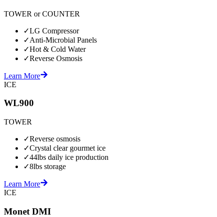
TOWER or COUNTER
✓
LG Compressor
✓
Anti-Microbial Panels
✓
Hot & Cold Water
✓
Reverse Osmosis
Learn More
ICE
WL900
TOWER
✓
Reverse osmosis
✓
Crystal clear gourmet ice
✓
44lbs daily ice production
✓
8lbs storage
Learn More
ICE
Monet DMI