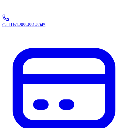
Call Us
1-888-881-8945