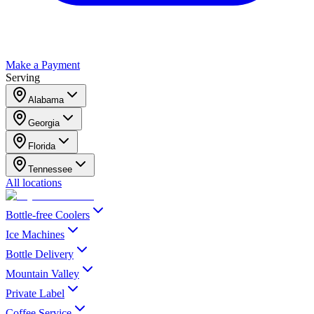
Make a Payment
Serving
Alabama
Georgia
Florida
Tennessee
All locations
Bottle-free Coolers
Ice Machines
Bottle Delivery
Mountain Valley
Private Label
Coffee Service