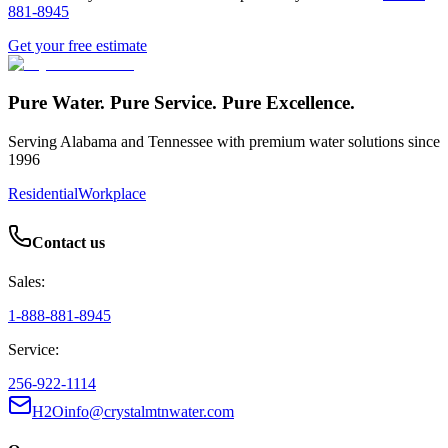
881-8945
Get your free estimate
Pure Water. Pure Service. Pure Excellence.
Serving Alabama and Tennessee with premium water solutions since
1996
Residential
Workplace
Contact us
Sales:
1-888-881-8945
Service:
256-922-1114
H2Oinfo@crystalmtnwater.com