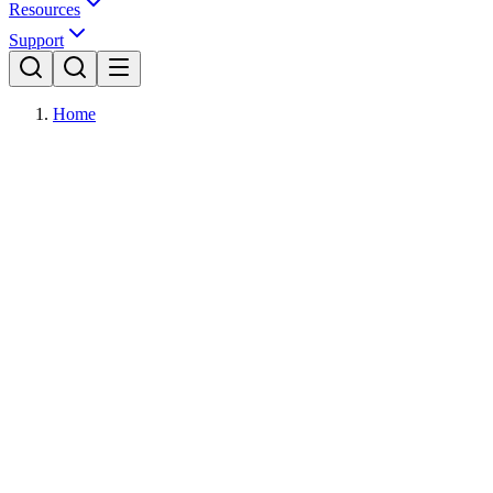
Resources
Support
Home