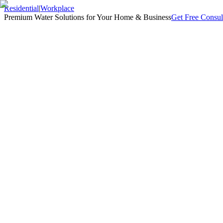
Residential
|
Workplace
Premium Water Solutions for Your Home & Business
Get Free Consul