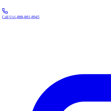
Call Us
1-888-881-8945