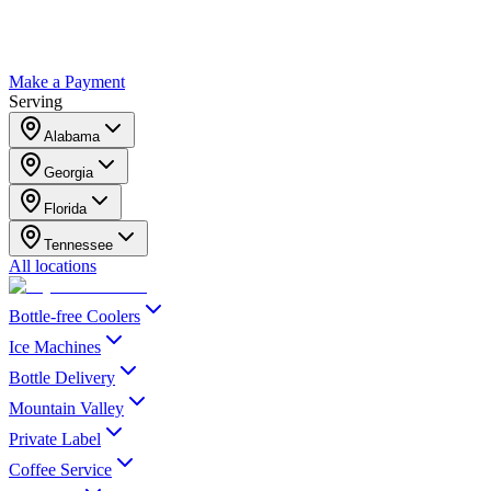
Make a Payment
Serving
Alabama
Georgia
Florida
Tennessee
All locations
Bottle-free Coolers
Ice Machines
Bottle Delivery
Mountain Valley
Private Label
Coffee Service