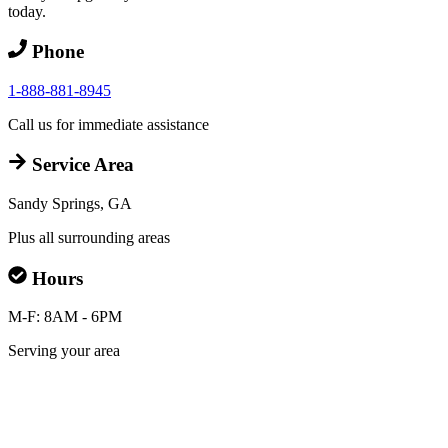
today.
Phone
1-888-881-8945
Call us for immediate assistance
Service Area
Sandy Springs, GA
Plus all surrounding areas
Hours
M-F: 8AM - 6PM
Serving your area