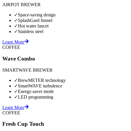
AIRPOT BREWER
✓
Space-saving design
✓
SplashGard funnel
✓
Hot water faucet
✓
Stainless steel
Learn More
COFFEE
Wave Combo
SMARTWAVE BREWER
✓
BrewMETER technology
✓
SmartWAVE turbulence
✓
Energy-saver mode
✓
LED programming
Learn More
COFFEE
Fresh Cup Touch