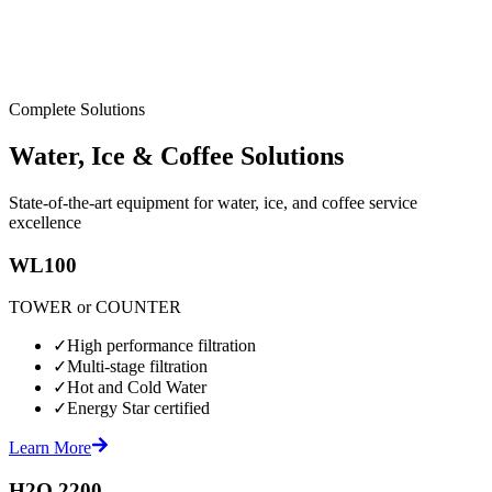
Complete Solutions
Water, Ice & Coffee Solutions
State-of-the-art equipment for water, ice, and coffee service
excellence
WL100
TOWER or COUNTER
✓
High performance filtration
✓
Multi-stage filtration
✓
Hot and Cold Water
✓
Energy Star certified
Learn More
H2O 2200