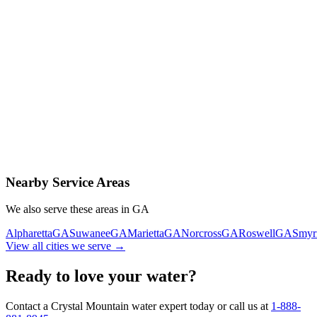
Contact Us Today
Schedule Delivery
Free consultation
No obligation
Same-day service
Nearby Service Areas
We also serve these areas in
GA
Alpharetta
GA
Suwanee
GA
Marietta
GA
Norcross
GA
Roswell
GA
Smyr
View all cities we serve →
Ready to love your water?
Contact a Crystal Mountain water expert today or call us at
1-888-