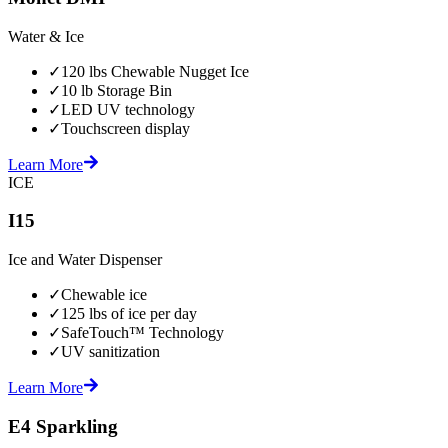
Water & Ice
✓
120 lbs Chewable Nugget Ice
✓
10 lb Storage Bin
✓
LED UV technology
✓
Touchscreen display
Learn More
ICE
I15
Ice and Water Dispenser
✓
Chewable ice
✓
125 lbs of ice per day
✓
SafeTouch™ Technology
✓
UV sanitization
Learn More
E4 Sparkling