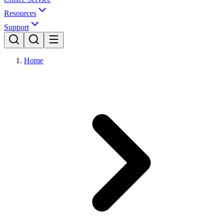
Resources
Support
Home