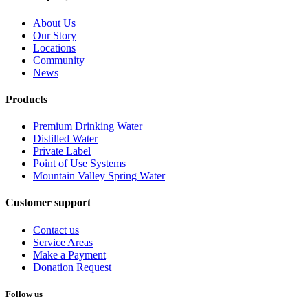
About Us
Our Story
Locations
Community
News
Products
Premium Drinking Water
Distilled Water
Private Label
Point of Use Systems
Mountain Valley Spring Water
Customer support
Contact us
Service Areas
Make a Payment
Donation Request
Follow us