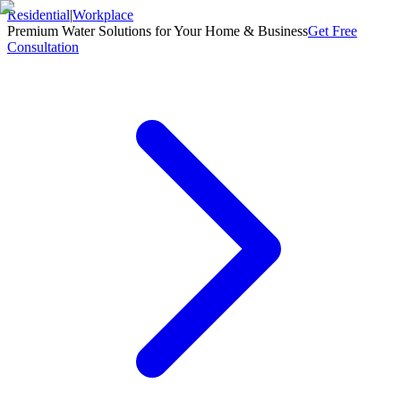
Residential
|
Workplace
Premium Water Solutions for Your Home & Business
Get Free
Consultation