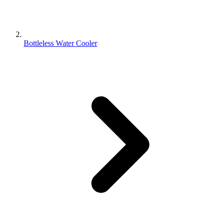
Bottleless Water Cooler