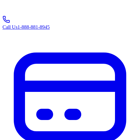
Call Us
1-888-881-8945