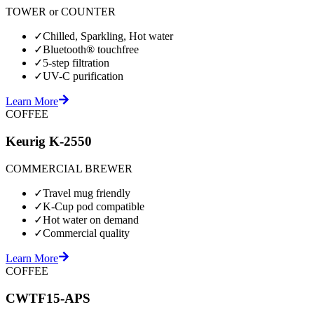
TOWER or COUNTER
✓
Chilled, Sparkling, Hot water
✓
Bluetooth® touchfree
✓
5-step filtration
✓
UV-C purification
Learn More
COFFEE
Keurig K-2550
COMMERCIAL BREWER
✓
Travel mug friendly
✓
K-Cup pod compatible
✓
Hot water on demand
✓
Commercial quality
Learn More
COFFEE
CWTF15-APS