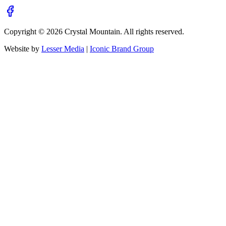
Copyright ©
2026
Crystal Mountain. All rights reserved.
Website by
Lesser Media
|
Iconic Brand Group