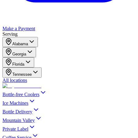
Make a Payment
Serving
Alabama
Georgia
Florida
Tennessee
All locations
Bottle-free Coolers
Ice Machines
Bottle Delivery
Mountain Valley
Private Label
Coffee Service