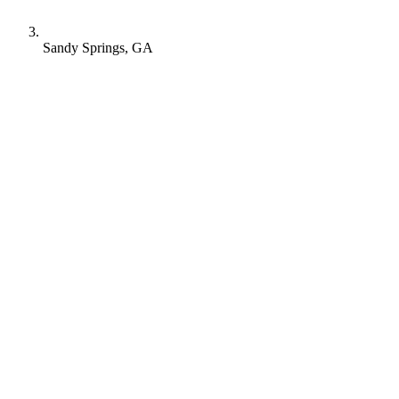
Sandy Springs, GA