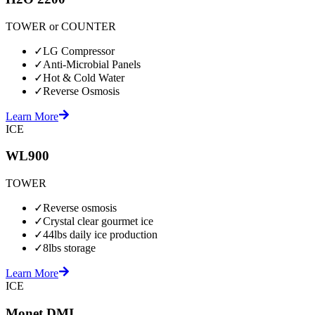
TOWER or COUNTER
✓
LG Compressor
✓
Anti-Microbial Panels
✓
Hot & Cold Water
✓
Reverse Osmosis
Learn More
ICE
WL900
TOWER
✓
Reverse osmosis
✓
Crystal clear gourmet ice
✓
44lbs daily ice production
✓
8lbs storage
Learn More
ICE
Monet DMI