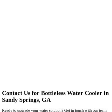
Office Solutions
Premium Service
Water Delivery
Cooler Systems
Point of Use
Environmental
Quality Products
Full Service
Mountain Valley
Mountain Valley 2.5 Gal
Contact Us for
Bottleless Water Cooler
in
Sandy Springs, GA
Ready to upgrade your water solution? Get in touch with our team