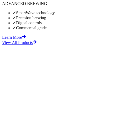
ADVANCED BREWING
✓
SmartWave technology
✓
Precision brewing
✓
Digital controls
✓
Commercial grade
Learn More
View All Products
fore