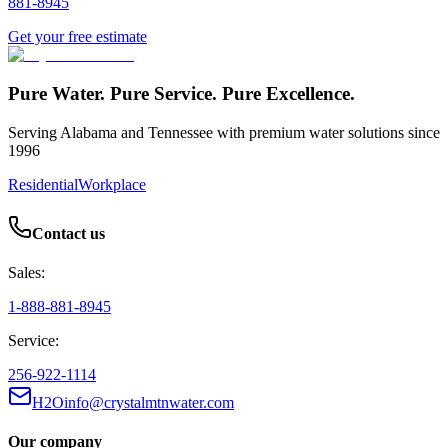
881-8945
Get your free estimate
Pure Water. Pure Service. Pure Excellence.
Serving Alabama and Tennessee with premium water solutions since
1996
Residential
Workplace
Contact us
Sales:
1-888-881-8945
Service:
256-922-1114
H2Oinfo@crystalmtnwater.com
Our company