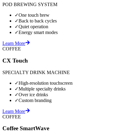
POD BREWING SYSTEM
✓
One touch brew
✓
Back to back cycles
✓
Quiet operation
✓
Energy smart modes
Learn More
COFFEE
CX Touch
SPECIALTY DRINK MACHINE
✓
High-resolution touchscreen
✓
Multiple specialty drinks
✓
Over ice drinks
✓
Custom branding
Learn More
COFFEE
Coffee SmartWave