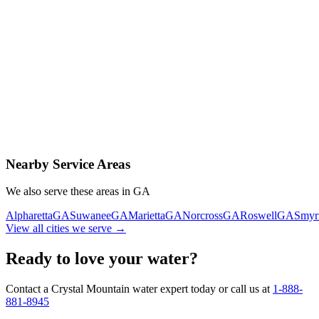
Contact Us Today
Schedule Delivery
Free consultation
No obligation
Same-day service
Nearby Service Areas
We also serve these areas in
GA
Alpharetta
GA
Suwanee
GA
Marietta
GA
Norcross
GA
Roswell
GA
Smyr
View all cities we serve →
Ready to love your water?
Contact a Crystal Mountain water expert today or call us at
1-888-
881-8945