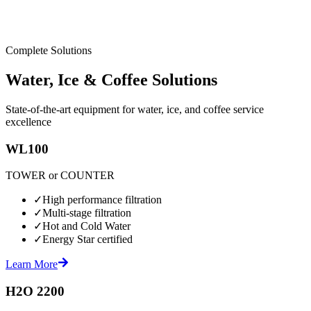
Complete Solutions
Water, Ice & Coffee Solutions
State-of-the-art equipment for water, ice, and coffee service
excellence
WL100
TOWER or COUNTER
✓
High performance filtration
✓
Multi-stage filtration
✓
Hot and Cold Water
✓
Energy Star certified
Learn More
H2O 2200