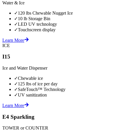
Water & Ice
✓
120 lbs Chewable Nugget Ice
✓
10 lb Storage Bin
✓
LED UV technology
✓
Touchscreen display
Learn More
ICE
I15
Ice and Water Dispenser
✓
Chewable ice
✓
125 lbs of ice per day
✓
SafeTouch™ Technology
✓
UV sanitization
Learn More
E4 Sparkling
TOWER or COUNTER