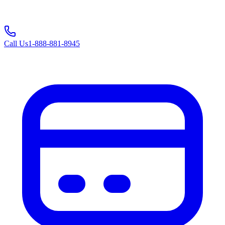
Call Us
1-888-881-8945