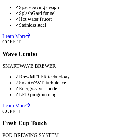
✓
Space-saving design
✓
SplashGard funnel
✓
Hot water faucet
✓
Stainless steel
Learn More
COFFEE
Wave Combo
SMARTWAVE BREWER
✓
BrewMETER technology
✓
SmartWAVE turbulence
✓
Energy-saver mode
✓
LED programming
Learn More
COFFEE
Fresh Cup Touch
POD BREWING SYSTEM