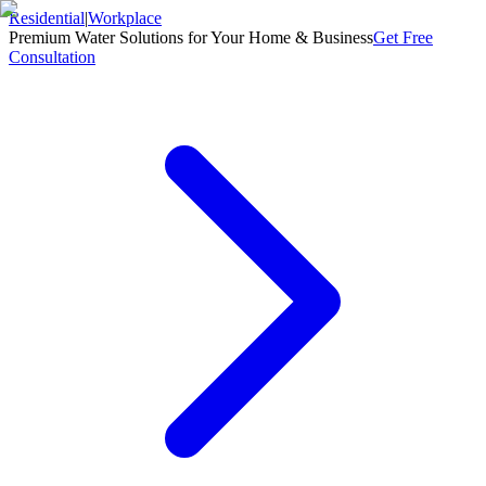
Residential
|
Workplace
Premium Water Solutions for Your Home & Business
Get Free
Consultation