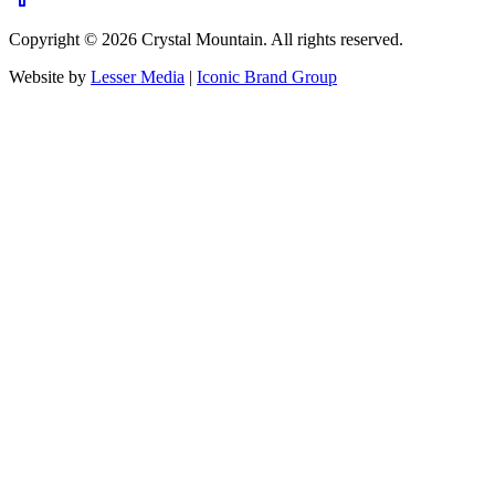
Copyright ©
2026
Crystal Mountain. All rights reserved.
Website by
Lesser Media
|
Iconic Brand Group