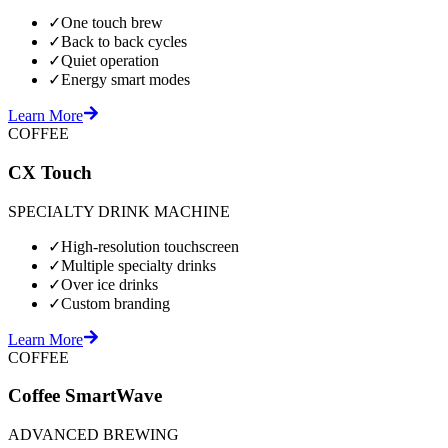
✓
One touch brew
✓
Back to back cycles
✓
Quiet operation
✓
Energy smart modes
Learn More
COFFEE
CX Touch
SPECIALTY DRINK MACHINE
✓
High-resolution touchscreen
✓
Multiple specialty drinks
✓
Over ice drinks
✓
Custom branding
Learn More
COFFEE
Coffee SmartWave
ADVANCED BREWING