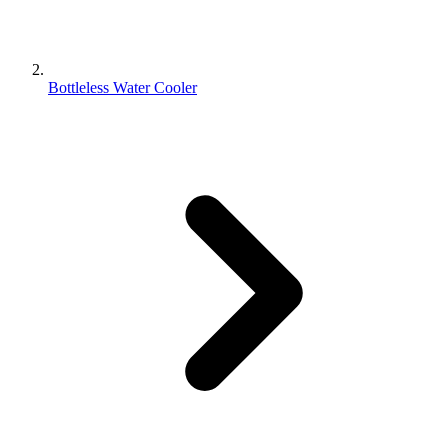
Bottleless Water Cooler