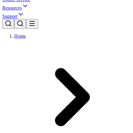
Resources
Support
Home