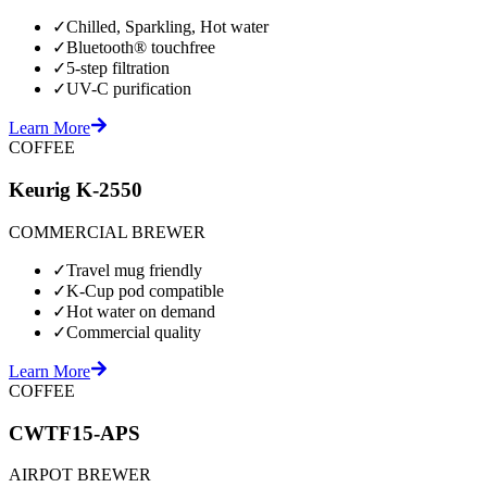
✓
Chilled, Sparkling, Hot water
✓
Bluetooth® touchfree
✓
5-step filtration
✓
UV-C purification
Learn More
COFFEE
Keurig K-2550
COMMERCIAL BREWER
✓
Travel mug friendly
✓
K-Cup pod compatible
✓
Hot water on demand
✓
Commercial quality
Learn More
COFFEE
CWTF15-APS
AIRPOT BREWER