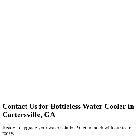
Premium Service
Water Delivery
Cooler Systems
Point of Use
Environmental
Quality Products
Full Service
Mountain Valley
Mountain Valley 2.5 Gal
Contact Us for
Bottleless Water Cooler
in
Cartersville, GA
Ready to upgrade your water solution? Get in touch with our team
today.