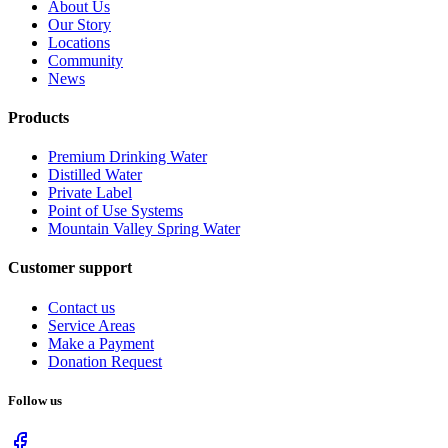
About Us
Our Story
Locations
Community
News
Products
Premium Drinking Water
Distilled Water
Private Label
Point of Use Systems
Mountain Valley Spring Water
Customer support
Contact us
Service Areas
Make a Payment
Donation Request
Follow us