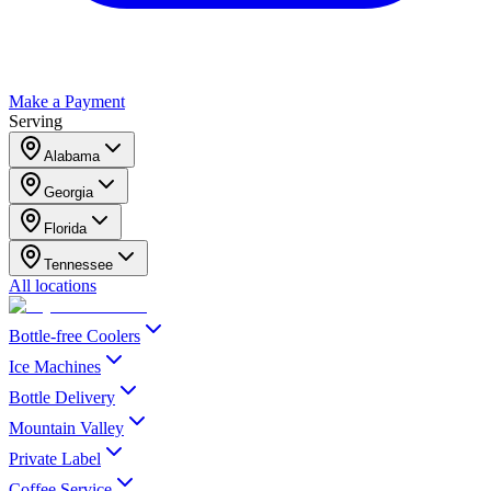
Make a Payment
Serving
Alabama
Georgia
Florida
Tennessee
All locations
Bottle-free Coolers
Ice Machines
Bottle Delivery
Mountain Valley
Private Label
Coffee Service