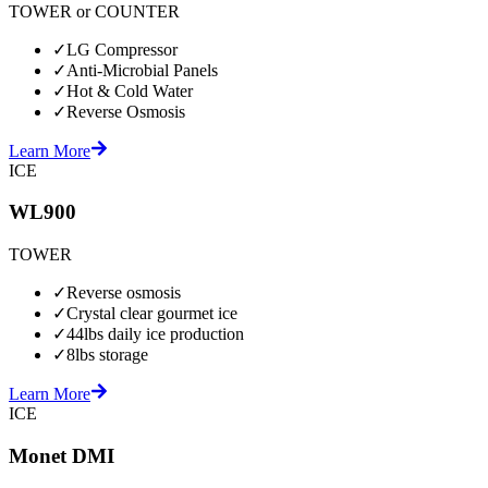
TOWER or COUNTER
✓
LG Compressor
✓
Anti-Microbial Panels
✓
Hot & Cold Water
✓
Reverse Osmosis
Learn More
ICE
WL900
TOWER
✓
Reverse osmosis
✓
Crystal clear gourmet ice
✓
44lbs daily ice production
✓
8lbs storage
Learn More
ICE
Monet DMI