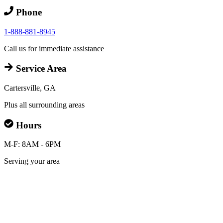
Phone
1-888-881-8945
Call us for immediate assistance
Service Area
Cartersville, GA
Plus all surrounding areas
Hours
M-F: 8AM - 6PM
Serving your area