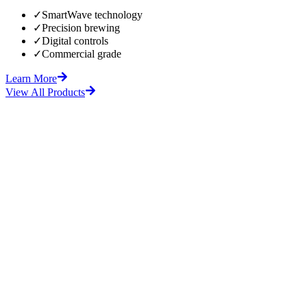
✓
SmartWave technology
✓
Precision brewing
✓
Digital controls
✓
Commercial grade
Learn More
View All Products
fore
After