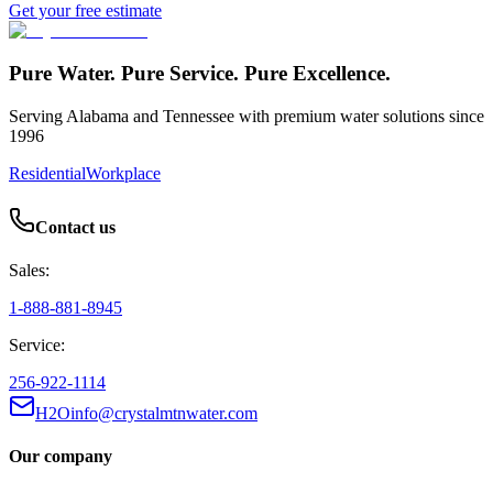
Get your free estimate
Pure Water. Pure Service. Pure Excellence.
Serving Alabama and Tennessee with premium water solutions since
1996
Residential
Workplace
Contact us
Sales:
1-888-881-8945
Service:
256-922-1114
H2Oinfo@crystalmtnwater.com
Our company