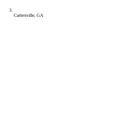
Cartersville, GA