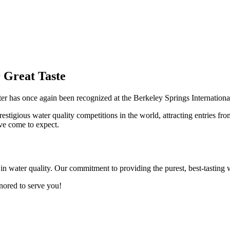
 Great Taste
r has once again been recognized at the Berkeley Springs Internationa
estigious water quality competitions in the world, attracting entries fr
ave come to expect.
e in water quality. Our commitment to providing the purest, best-tastin
nored to serve you!