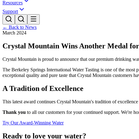
Resources
Support
← Back to News
March 2024
Crystal Mountain Wins Another Medal for
Crystal Mountain is proud to announce that our premium drinking wate
The Berkeley Springs International Water Tasting is one of the most pr
exceptional quality and pure taste that Crystal Mountain customers h
A Tradition of Excellence
This latest award continues Crystal Mountain's tradition of excellenc
Thank you
to all our customers for your continued support. We're ho
Try Our Award-Winning Water
Ready to love your water?