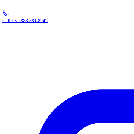
Call Us
1-888-881-8945