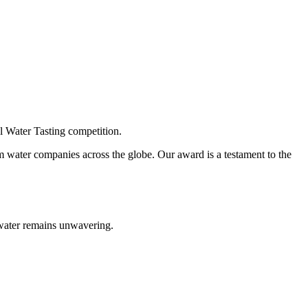
l Water Tasting competition.
om water companies across the globe. Our award is a testament to the
g water remains unwavering.