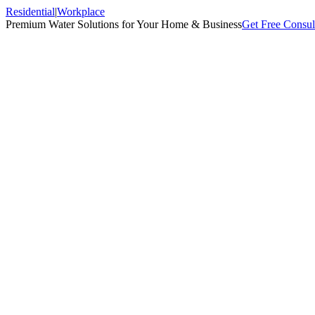
Residential
|
Workplace
Premium Water Solutions for Your Home & Business
Get Free Consul