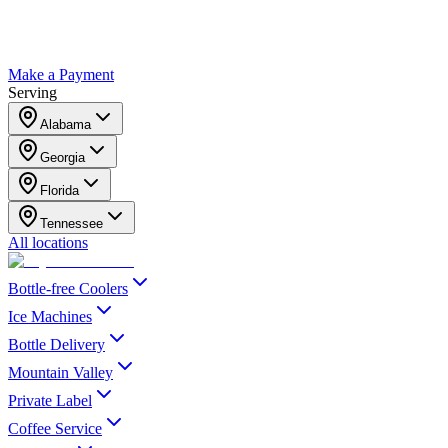
Make a Payment
Serving
Alabama
Georgia
Florida
Tennessee
All locations
Bottle-free Coolers
Ice Machines
Bottle Delivery
Mountain Valley
Private Label
Coffee Service