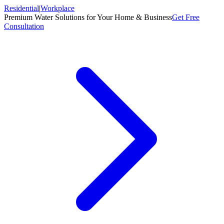
Residential
|
Workplace
Premium Water Solutions for Your Home & Business
Get Free
Consultation