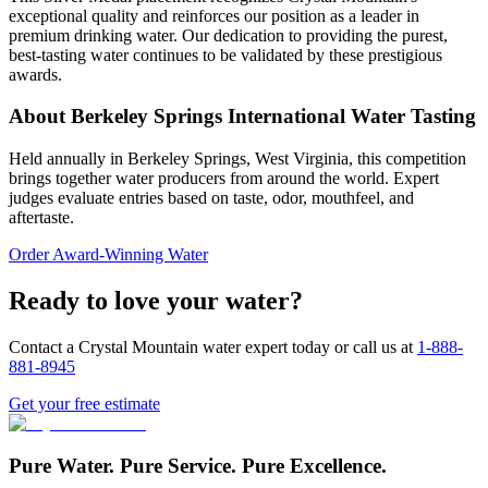
exceptional quality and reinforces our position as a leader in
premium drinking water. Our dedication to providing the purest,
best-tasting water continues to be validated by these prestigious
awards.
About Berkeley Springs International Water Tasting
Held annually in Berkeley Springs, West Virginia, this competition
brings together water producers from around the world. Expert
judges evaluate entries based on taste, odor, mouthfeel, and
aftertaste.
Order Award-Winning Water
Ready to love your water?
Contact a Crystal Mountain water expert today or call us at
1-888-
881-8945
Get your free estimate
Pure Water. Pure Service. Pure Excellence.