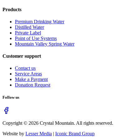
Products
Premium Drinking Water
Distilled Water
Private Label
Point of Use Systems
Mountain Valley Spring Water
Customer support
Contact us
Service Areas
Make a Payment
Donation Request
Follow us
Copyright ©
2026
Crystal Mountain. All rights reserved.
Website by
Lesser Media
|
Iconic Brand Group