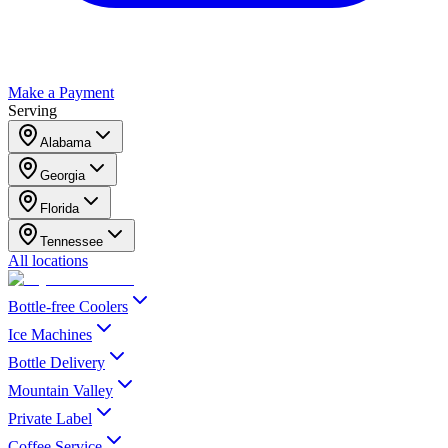
Make a Payment
Serving
Alabama
Georgia
Florida
Tennessee
All locations
Bottle-free Coolers
Ice Machines
Bottle Delivery
Mountain Valley
Private Label
Coffee Service