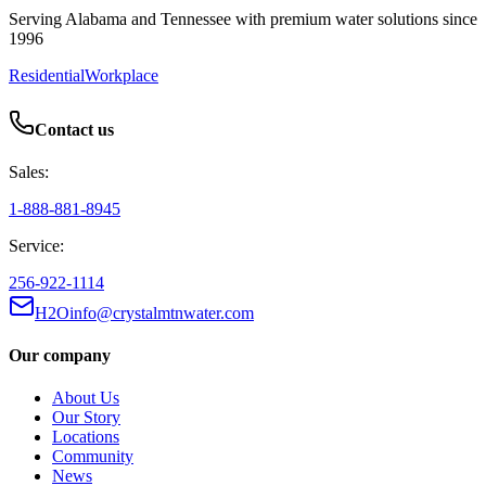
Serving Alabama and Tennessee with premium water solutions since
1996
Residential
Workplace
Contact us
Sales:
1-888-881-8945
Service:
256-922-1114
H2Oinfo@crystalmtnwater.com
Our company
About Us
Our Story
Locations
Community
News