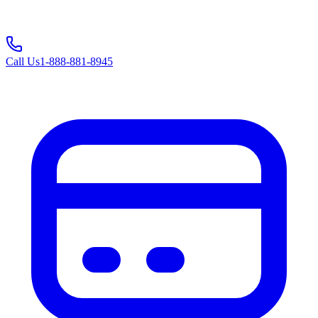
Call Us
1-888-881-8945