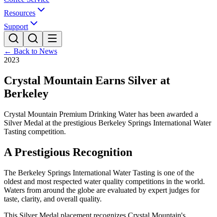
Resources
Support
← Back to News
2023
Crystal Mountain Earns Silver at
Berkeley
Crystal Mountain Premium Drinking Water has been awarded a
Silver Medal at the prestigious Berkeley Springs International Water
Tasting competition.
A Prestigious Recognition
The Berkeley Springs International Water Tasting is one of the
oldest and most respected water quality competitions in the world.
Waters from around the globe are evaluated by expert judges for
taste, clarity, and overall quality.
This Silver Medal placement recognizes Crystal Mountain's